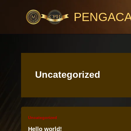
Skip
to
PENGACA
content
Uncategorized
Uncategorized
Hello world!