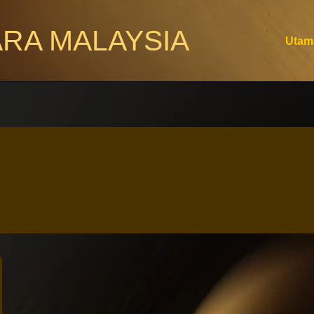
RA MALAYSIA
Utam