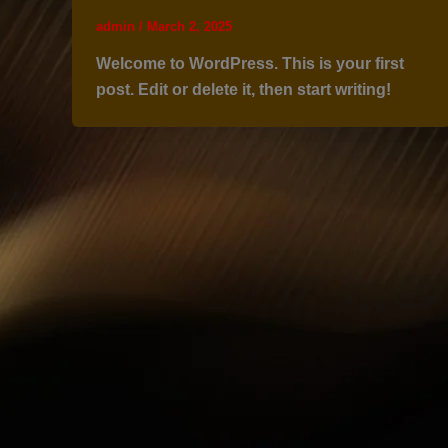
admin
/
March 2, 2025
Welcome to WordPress. This is your first
post. Edit or delete it, then start writing!