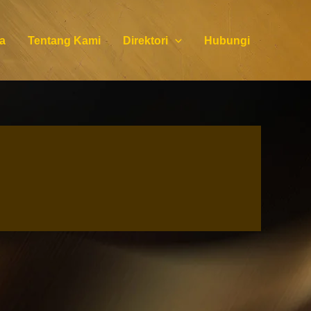
a
Tentang Kami
Direktori
Hubungi